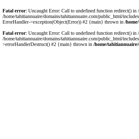
Fatal error
: Uncaught Error: Call to undefined function redirect() i
/home/tahitiannuaire/domains/tahitiannuaire.com/public_html/includes/c
ErrorHandler->exception(Object(Error)) #2 {main} thrown in
/home/
Fatal error
: Uncaught Error: Call to undefined function redirect() i
/home/tahitiannuaire/domains/tahitiannuaire.com/public_html/includes/c
>errorHandlerDestruct() #2 {main} thrown in
/home/tahitiannuaire