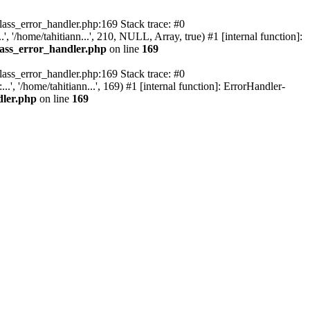
class_error_handler.php:169 Stack trace: #0
, '/home/tahitiann...', 210, NULL, Array, true) #1 [internal function]:
lass_error_handler.php
on line
169
class_error_handler.php:169 Stack trace: #0
, '/home/tahitiann...', 169) #1 [internal function]: ErrorHandler-
dler.php
on line
169