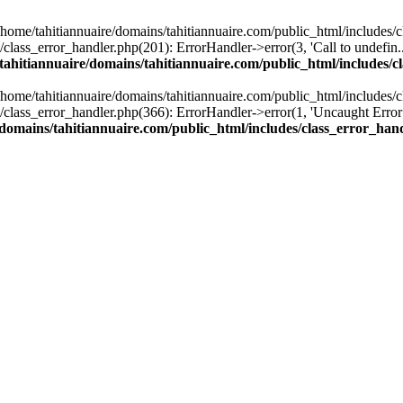
n /home/tahitiannuaire/domains/tahitiannuaire.com/public_html/includes/
lass_error_handler.php(201): ErrorHandler->error(3, 'Call to undefin...'
tahitiannuaire/domains/tahitiannuaire.com/public_html/includes/c
n /home/tahitiannuaire/domains/tahitiannuaire.com/public_html/includes/
lass_error_handler.php(366): ErrorHandler->error(1, 'Uncaught Error:...'
/domains/tahitiannuaire.com/public_html/includes/class_error_han