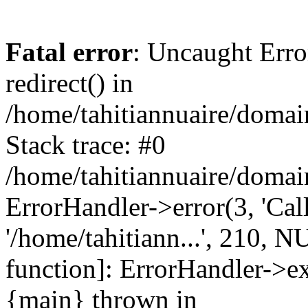
Fatal error
: Uncaught Erro
redirect() in
/home/tahitiannuaire/domai
Stack trace: #0
/home/tahitiannuaire/domai
ErrorHandler->error(3, 'Call 
'/home/tahitiann...', 210, N
function]: ErrorHandler->e
{main} thrown in