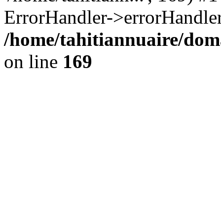
ErrorHandler->errorHandler
/home/tahitiannuaire/doma
on line
169