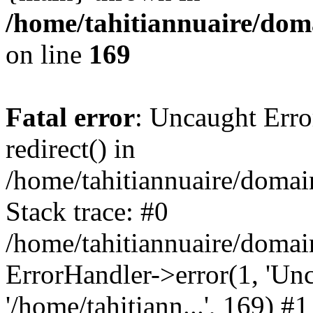
/home/tahitiannuaire/doma
on line
169
Fatal error
: Uncaught Erro
redirect() in
/home/tahitiannuaire/domai
Stack trace: #0
/home/tahitiannuaire/domai
ErrorHandler->error(1, 'Unca
'/home/tahitiann...', 169) #1