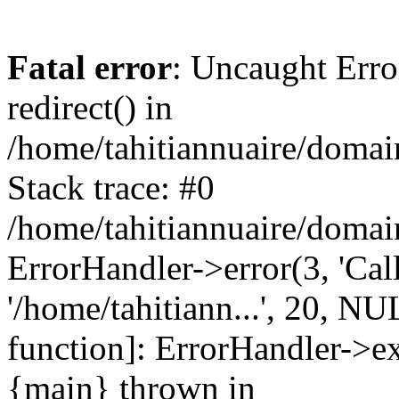
Fatal error
: Uncaught Erro
redirect() in
/home/tahitiannuaire/domai
Stack trace: #0
/home/tahitiannuaire/domai
ErrorHandler->error(3, 'Call 
'/home/tahitiann...', 20, NU
function]: ErrorHandler->e
{main} thrown in