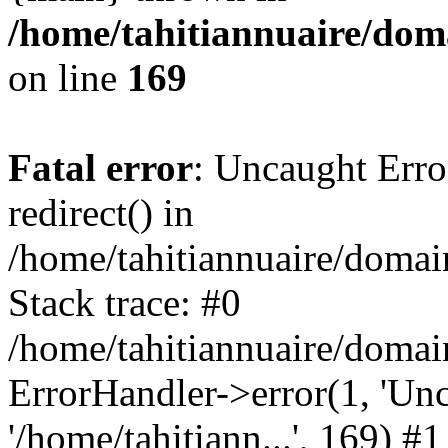
/home/tahitiannuaire/doma
on line
169
Fatal error
: Uncaught Erro
redirect() in
/home/tahitiannuaire/domai
Stack trace: #0
/home/tahitiannuaire/domai
ErrorHandler->error(1, 'Unca
'/home/tahitiann...', 169) #1