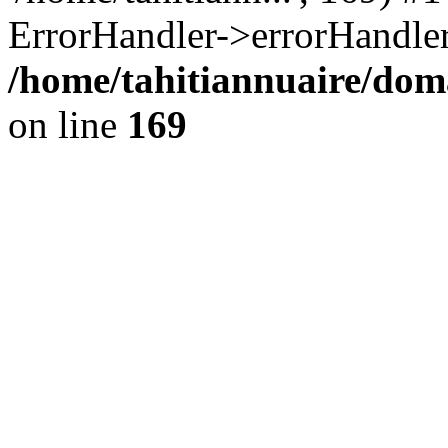
ErrorHandler->errorHandler
/home/tahitiannuaire/doma
on line
169