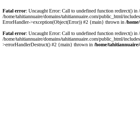
Fatal error
: Uncaught Error: Call to undefined function redirect() i
/home/tahitiannuaire/domains/tahitiannuaire.com/public_html/includes/c
ErrorHandler->exception(Object(Error)) #2 {main} thrown in
/home/
Fatal error
: Uncaught Error: Call to undefined function redirect() i
/home/tahitiannuaire/domains/tahitiannuaire.com/public_html/includes/c
>errorHandlerDestruct() #2 {main} thrown in
/home/tahitiannuaire