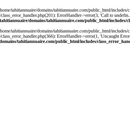
n /home/tahitiannuaire/domains/tahitiannuaire.com/public_html/includes/
lass_error_handler.php(201): ErrorHandler->error(3, 'Call to undefin...'
tahitiannuaire/domains/tahitiannuaire.com/public_html/includes/c
n /home/tahitiannuaire/domains/tahitiannuaire.com/public_html/includes/
lass_error_handler.php(366): ErrorHandler->error(1, 'Uncaught Error:...'
/domains/tahitiannuaire.com/public_html/includes/class_error_han