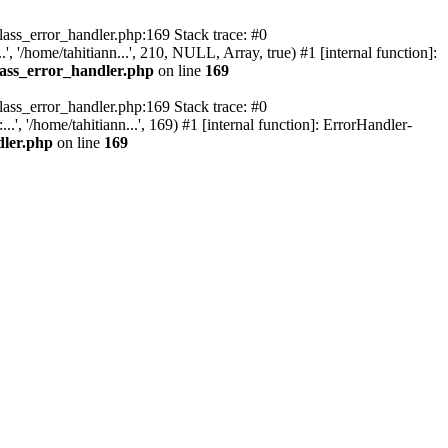
class_error_handler.php:169 Stack trace: #0
, '/home/tahitiann...', 210, NULL, Array, true) #1 [internal function]:
lass_error_handler.php
on line
169
class_error_handler.php:169 Stack trace: #0
, '/home/tahitiann...', 169) #1 [internal function]: ErrorHandler-
dler.php
on line
169